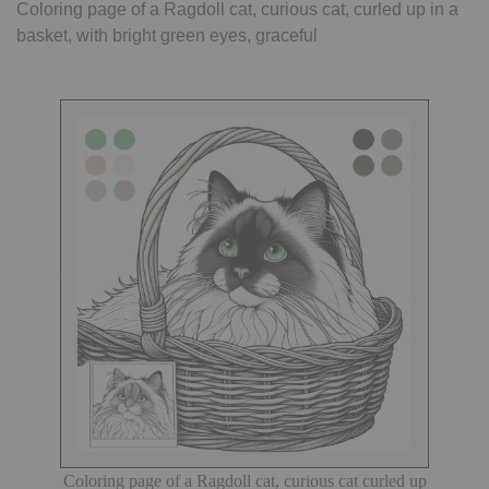
Coloring page of a Ragdoll cat, curious cat, curled up in a
basket, with bright green eyes, graceful
Coloring page of a Ragdoll cat, curious cat curled up