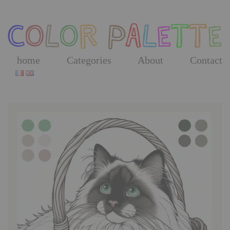
Skip
to
the
content
home
Categories
About
Contact