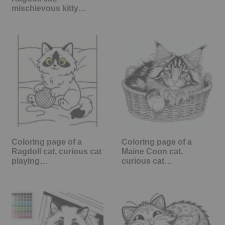
mischievous kitty…
Coloring page of a
Coloring page of a
Ragdoll cat, curious cat
Maine Coon cat,
playing…
curious cat…