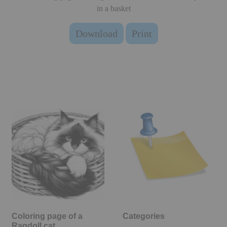
in a basket
Download
Print
Coloring page of a
Categories
Ragdoll cat,