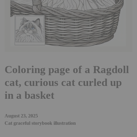
Coloring page of a Ragdoll
cat, curious cat curled up
in a basket
August 23, 2025
Cat graceful storybook illustration