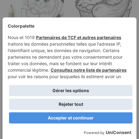
Coloring page of a
Coloring page of a
Ragdoll cat,
Norwegian Forest Cat
mischievous kitty…
cat, playful…
Terms of
Privacy
Use
Policy