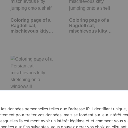
Coloring page of a
Coloring page of a
Ragdoll cat,
Ragdoll cat,
mischievous kitty…
mischievous kitty…
Coloring page of a
Persian cat,
mischievous kitty…