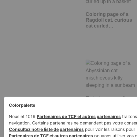
Coloring page of a
Ragdoll cat, curious
cat curled…
Coloring page of a
Abyssinian cat,
mischievous kitty…