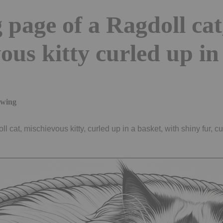
 page of a Ragdoll cat
ous kitty curled up in
awing
l cat, mischievous kitty, curled up in a basket, with shiny fur, cu