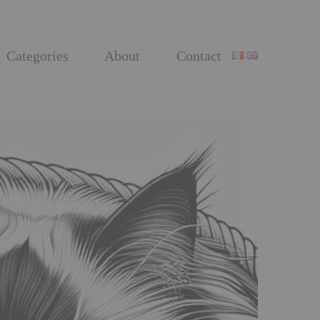
Categories
About
Contact