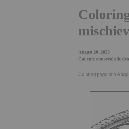
Coloring
mischiev
August 20, 2025
Cat cute semi-realistic dr
Coloring page of a Ragdol