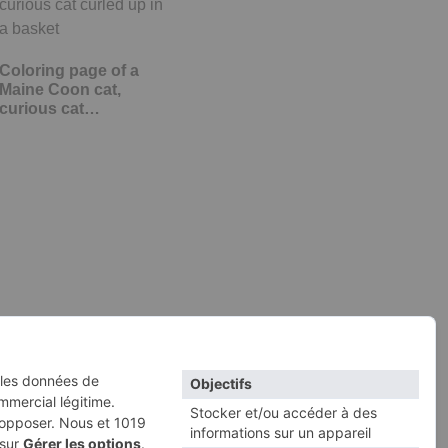
Coloring page of a
Maine Coon cat,
curious cat…