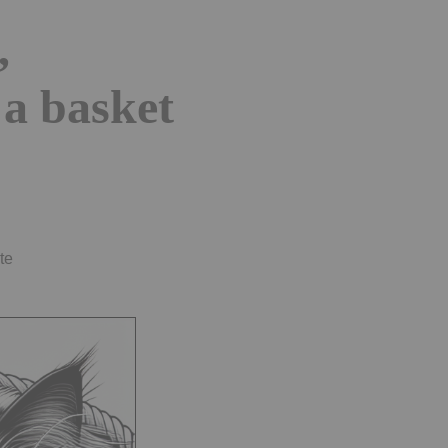
,
 a basket
te