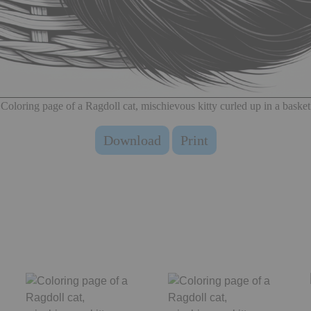
Coloring page of a Ragdoll cat, mischievous kitty curled up in a basket
Download
Print