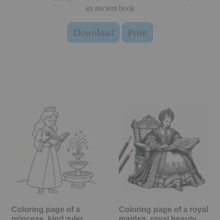
an ancient book
Download
Print
Coloring page of a
Coloring page of a royal
princess, kind ruler
maiden, royal beauty…