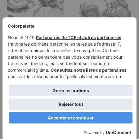
Coloring page of a
Coloring page of a
princess, kind ruler
young queen, noble
reading an…
protector…
Terms of
Privacy
Use
Policy