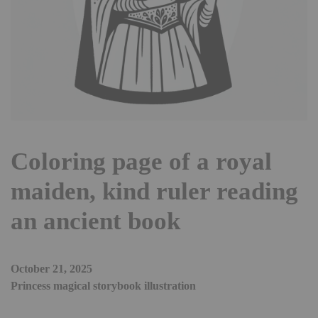
Coloring page of a royal
maiden, kind ruler reading
an ancient book
October 21, 2025
Princess magical storybook illustration