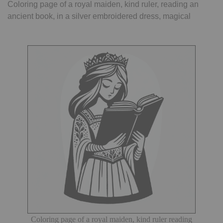
Coloring page of a royal maiden, kind ruler, reading an
ancient book, in a silver embroidered dress, magical
Coloring page of a royal maiden, kind ruler reading