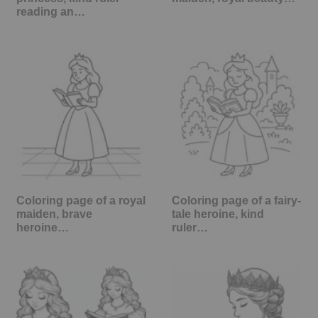
reading an…
Coloring page of a royal
Coloring page of a fairy-
maiden, brave
tale heroine, kind
heroine…
ruler…