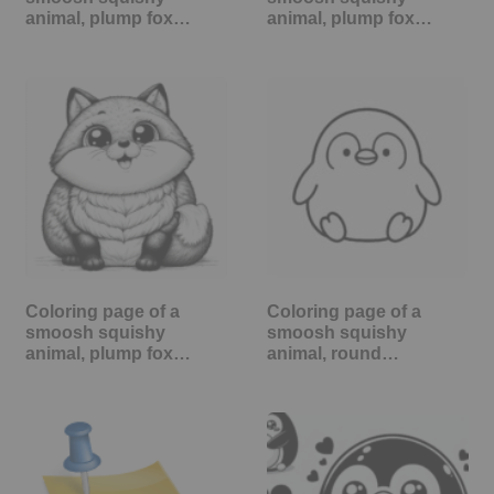
animal, plump fox…
animal, plump fox…
Coloring page of a
Coloring page of a
smoosh squishy
smoosh squishy
animal, plump fox…
animal, round…