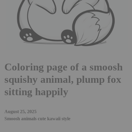
Coloring page of a smoosh
squishy animal, plump fox
sitting happily
August 25, 2025
Smoosh animals cute kawaii style