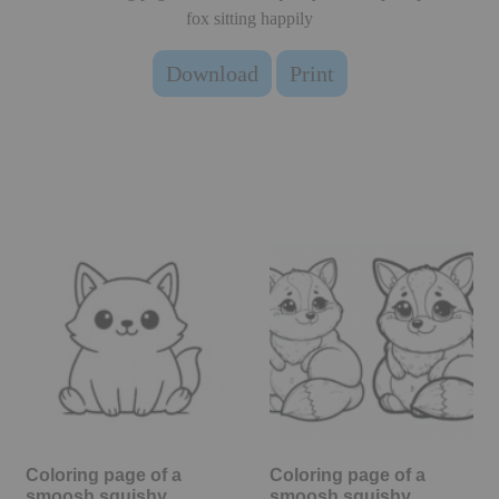
fox sitting happily
Download
Print
Coloring page of a
Coloring page of a
smoosh squishy
smoosh squishy