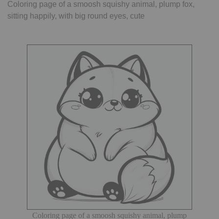
Coloring page of a smoosh squishy animal, plump fox,
sitting happily, with big round eyes, cute
Coloring page of a smoosh squishy animal, plump