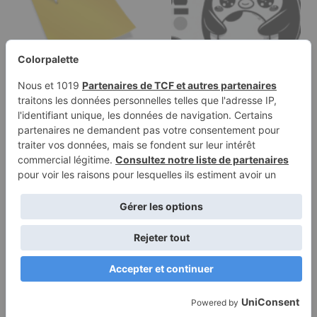
Categories
Coloring page of a
smoosh squishy
animal, round…
Terms of
Privacy
Use
Policy