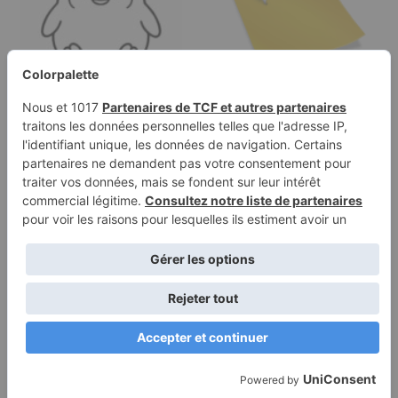
Coloring page of a
Categories
smoosh squishy
animal, round…
Terms of
Privacy
Use
Policy