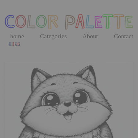
Skip
to
the
content
home
Categories
About
Contact