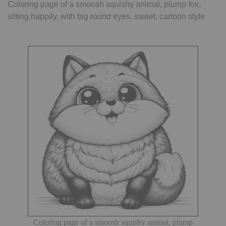
Coloring page of a smoosh squishy animal, plump fox,
sitting happily, with big round eyes, sweet, cartoon style
Coloring page of a smoosh squishy animal, plump