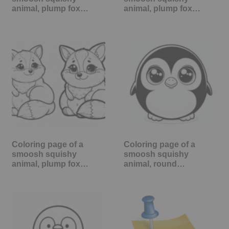
animal, plump fox…
animal, plump fox…
Coloring page of a
Coloring page of a
smoosh squishy
smoosh squishy
animal, plump fox…
animal, round…