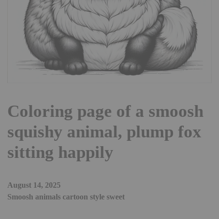
Coloring page of a smoosh
squishy animal, plump fox
sitting happily
August 14, 2025
Smoosh animals cartoon style sweet