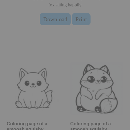
fox sitting happily
Download
Print
Coloring page of a
Coloring page of a
smoosh squishy
smoosh squishy