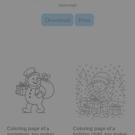
snowman
Download
Print
Coloring page of a
Coloring page of a
snowman, toy maker
holiday child, toy maker