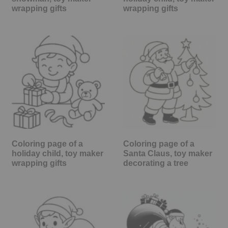
wrapping gifts
wrapping gifts
Coloring page of a
Coloring page of a
holiday child, toy maker
Santa Claus, toy maker
wrapping gifts
decorating a tree