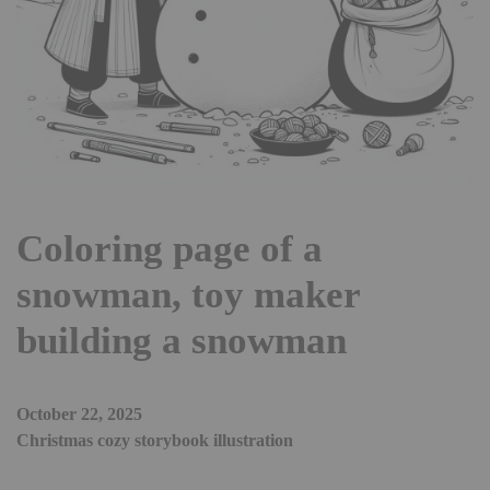
Coloring page of a
snowman, toy maker
building a snowman
October 22, 2025
Christmas cozy storybook illustration