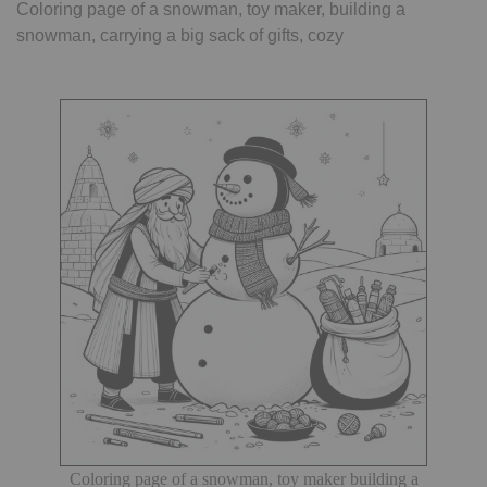
Coloring page of a snowman, toy maker, building a
snowman, carrying a big sack of gifts, cozy
Coloring page of a snowman, toy maker building a