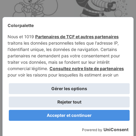
Coloring page of a elf,
Coloring page of a
snowball thrower
Santa Claus, snowball
building a snowman
thrower…
Terms of
Privacy
Use
Policy