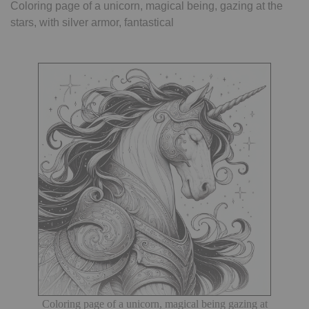
Coloring page of a unicorn, magical being, gazing at the
stars, with silver armor, fantastical
Coloring page of a unicorn, magical being gazing at