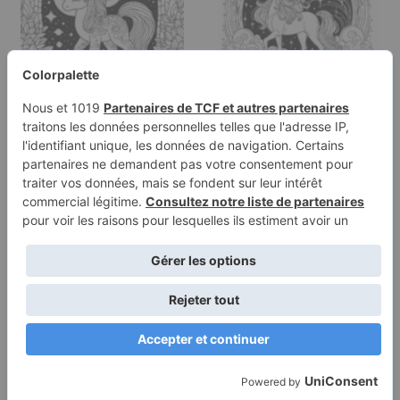
Coloring page of a
Coloring page of a
unicorn, magical being
unicorn, magical being
standing…
standing…
Terms of
Privacy
Use
Policy