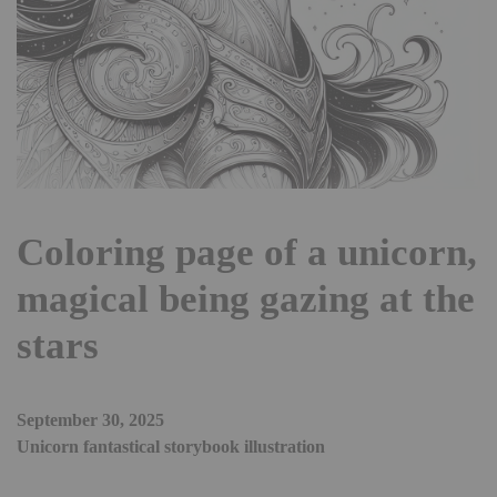
Coloring page of a unicorn,
magical being gazing at the
stars
September 30, 2025
Unicorn fantastical storybook illustration