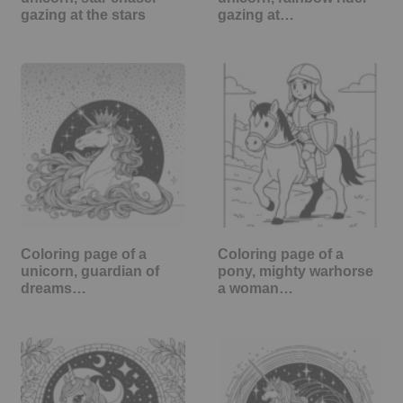
gazing at the stars
gazing at…
Coloring page of a
Coloring page of a
unicorn, guardian of
pony, mighty warhorse
dreams…
a woman…