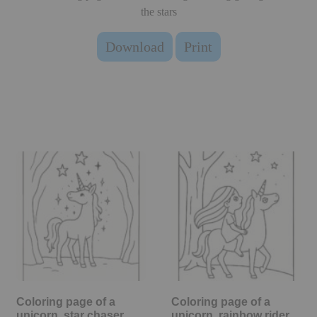
the stars
Download
Print
Coloring page of a
Coloring page of a
unicorn, star chaser
unicorn, rainbow rider