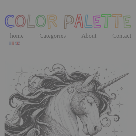
Skip
to
the
content
home
Categories
About
Contact