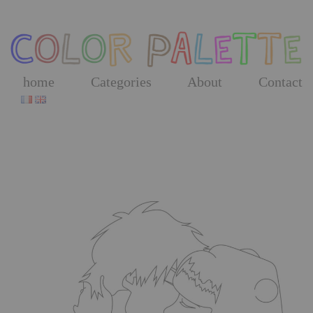
Skip
to
the
content
home
Categories
About
Contact