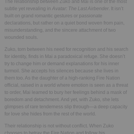
The relationship between Zuko and Mai is one of the most
subtle yet revealing in
Avatar: The Last Airbender
. It isn’t
built on grand romantic gestures or passionate
declarations, but rather on a quiet bond woven from pain,
misunderstanding, and the sincere attachment of two
wounded souls.
Zuko, torn between his need for recognition and his search
for identity, finds in Mai a paradoxical refuge. She doesn’t
try to change him or demand explanations for his inner
turmoil. She accepts his silences because she lives in
them too. As the daughter of a high-ranking Fire Nation
official, raised in a world where emotion is seen as a threat
to order, Mai learned to bury her feelings behind a mask of
boredom and detachment. And yet, with Zuko, she lets
glimpses of rare tenderness slip through—a deep capacity
for love she hides from the rest of the world.
Their relationship is not without conflict. When Zuko
chooses to betray the Fire Nation and follow his