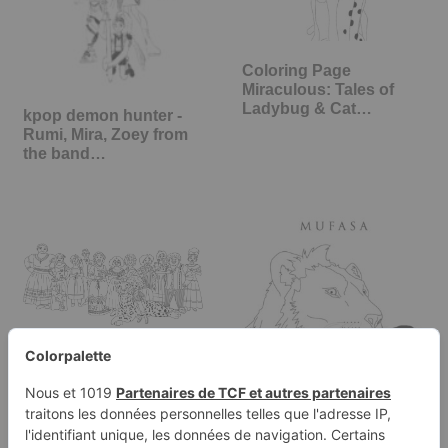
Coloring Page
Miraculous: Tales of
Ladybug & Cat…
kpop demon hunter -
Rumi, Mira, Zoey from
the band…
Encanto Coloring Page:
The complete Madrigal
family:…
Mufasa coloring page,
the lion king