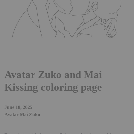
Avatar Zuko and Mai
Kissing coloring page
June 18, 2025
Avatar Mai Zuko