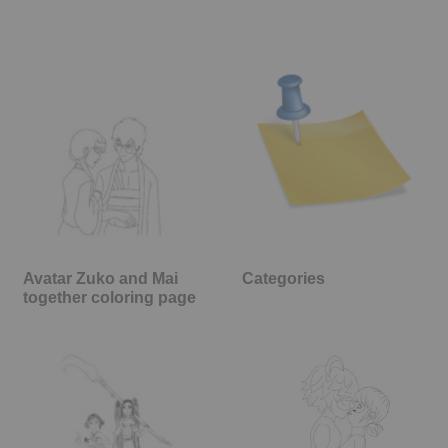
Avatar Zuko and Mai
Categories
together coloring page