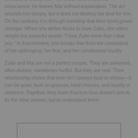
conscience, he leaves Mai without explanation. The act
wounds her deeply, but it does not destroy her love for him.
On the contrary, it is through hardship that their bond grows
stronger. When she defies Azula to save Zuko, she utters
simple but powerful words:
“I love Zuko more than I fear
you.”
In that moment, she breaks free from the constraints
of her upbringing, her fear, and her conditioned loyalty.
Zuko and Mai are not a perfect couple. They are awkward,
often distant, sometimes hurtful. But they are real. Their
relationship shows that love isn’t always loud or showy—it
can be quiet, built on glances, hard choices, and loyalty in
absence. Together, they learn that true love doesn’t aim to
fix the other person, but to understand them.