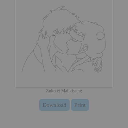
Zuko et Mai kissing
Download
Print