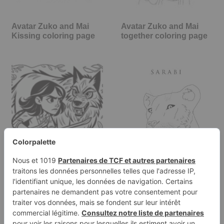
Avatar Zuko and Mai
Avatar Zuko and Mai
Kissing coloring page
together coloring page
Coloring page of a
Sarabi in Musafa: The
female adventurer,
Lion King coloring page
wilderness…