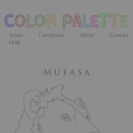
Skip
to
the
content
home
Categories
About
Contact