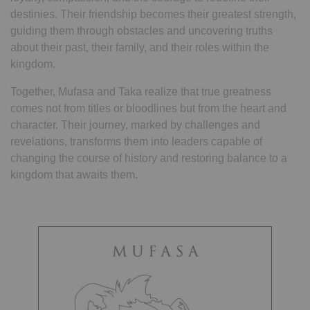
destinies. Their friendship becomes their greatest strength,
guiding them through obstacles and uncovering truths
about their past, their family, and their roles within the
kingdom.
Together, Mufasa and Taka realize that true greatness
comes not from titles or bloodlines but from the heart and
character. Their journey, marked by challenges and
revelations, transforms them into leaders capable of
changing the course of history and restoring balance to a
kingdom that awaits them.