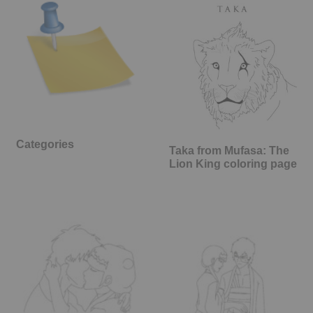
Categories
Taka from Mufasa: The
Lion King coloring page