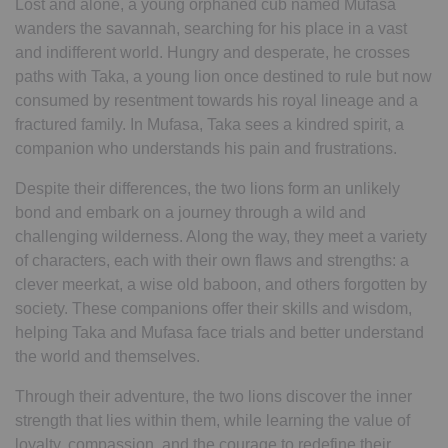
Lost and alone, a young orphaned cub named Mufasa
wanders the savannah, searching for his place in a vast
and indifferent world. Hungry and desperate, he crosses
paths with Taka, a young lion once destined to rule but now
consumed by resentment towards his royal lineage and a
fractured family. In Mufasa, Taka sees a kindred spirit, a
companion who understands his pain and frustrations.
Despite their differences, the two lions form an unlikely
bond and embark on a journey through a wild and
challenging wilderness. Along the way, they meet a variety
of characters, each with their own flaws and strengths: a
clever meerkat, a wise old baboon, and others forgotten by
society. These companions offer their skills and wisdom,
helping Taka and Mufasa face trials and better understand
the world and themselves.
Through their adventure, the two lions discover the inner
strength that lies within them, while learning the value of
loyalty, compassion, and the courage to redefine their