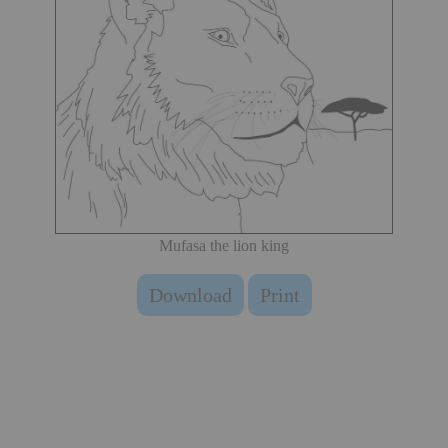
Mufasa the lion king
Download
Print