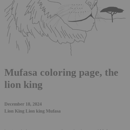
Mufasa coloring page, the
lion king
December 18, 2024
Lion King Lion king Mufasa