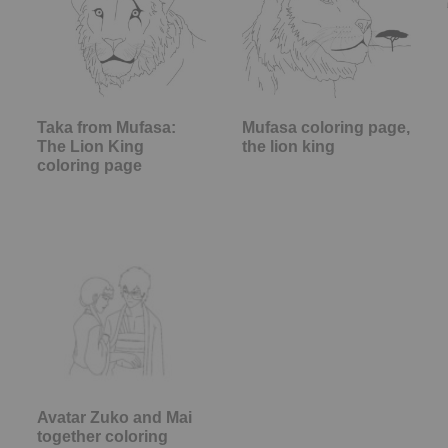
Taka from Mufasa:
Mufasa coloring page,
The Lion King
the lion king
coloring page
Avatar Zuko and Mai
together coloring