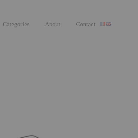
Categories
About
Contact