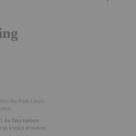
ing
thin the Pride Lands.
ction.
). As Taka harbors
 as a voice of reason,