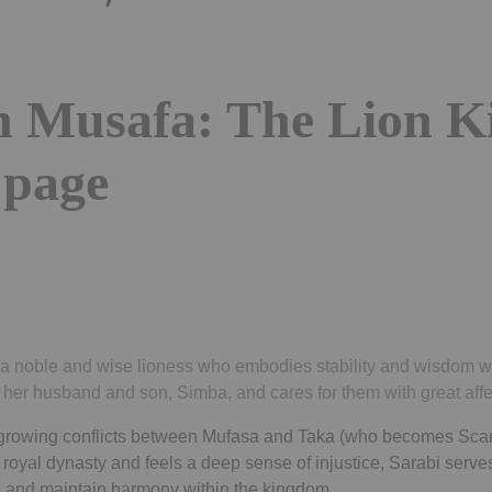
in Musafa: The Lion K
 page
s a noble and wise lioness who embodies stability and wisdom wi
 her husband and son, Simba, and cares for them with great affe
growing conflicts between Mufasa and Taka (who becomes Scar
royal dynasty and feels a deep sense of injustice, Sarabi serves
ns and maintain harmony within the kingdom.