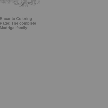
Encanto Coloring
Page: The complete
Madrigal family:…