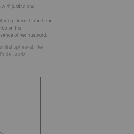
 with justice and
ffering strength and hope
imba on his
absence of her husband.
familial upheaval. Her
 Pride Lands.