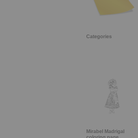
Categories
Mirabel Madrigal
coloring page,