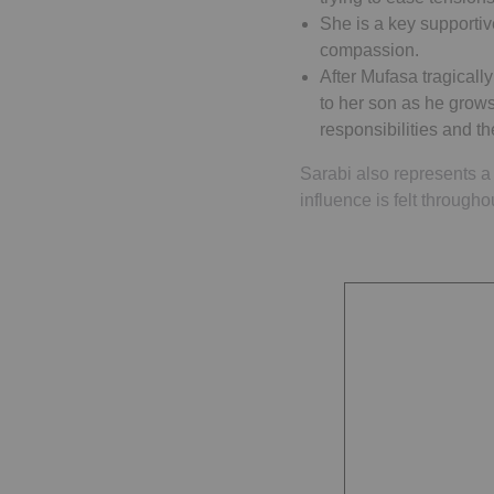
She is a key supportiv
compassion.
After Mufasa tragicall
to her son as he grows
responsibilities and t
Sarabi also represents a 
influence is felt through