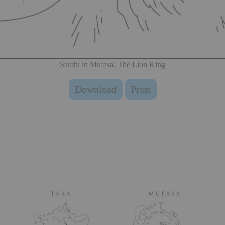
Sarabi in Mufasa: The Lion King
Download
Print