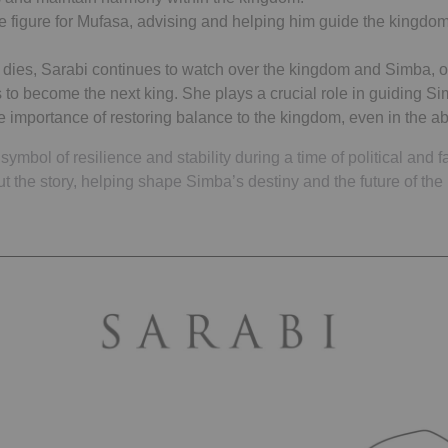
e figure for Mufasa, advising and helping him guide the kingdom
y dies, Sarabi continues to watch over the kingdom and Simba, o
 to become the next king. She plays a crucial role in guiding S
he importance of restoring balance to the kingdom, even in the 
symbol of resilience and stability during a time of political and 
out the story, helping shape Simba’s destiny and the future of the