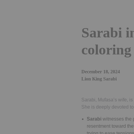
Sarabi 
coloring
December 18, 2024
Lion King Sarabi
Sarabi, Mufasa’s wife, i
She is deeply devoted to
Sarabi
witnesses the 
resentment toward the 
trying to ease tensio